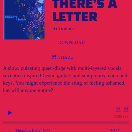
THERE’S A
LETTER
Riffindots
DOWNLOAD
SHARE
A slow, pulsating quasi-dirge with multi-layered vocals,
seventies inspired Leslie guitars and sumptuous piano and
keys. You might experience the sting of feeling ashamed,
but will anyone notice?
0:00
/
???
3:46
1
There’s a Letter
INFO