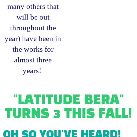
many others that
will be out
throughout the
year) have been in
the works for
almost three
years!
"LATITUDE BERA"
TURNS 3 THIS FALL!
OH SO YOU'VE HEARD!