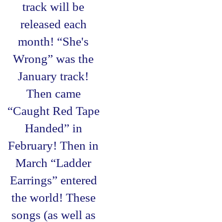
track will be
released each
month! “She's
Wrong” was the
January track!
Then came
“Caught Red Tape
Handed” in
February! Then in
March “Ladder
Earrings” entered
the world! These
songs (as well as