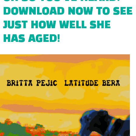
DOWNLOAD NOW TO SEE
JUST HOW WELL SHE
HAS AGED!