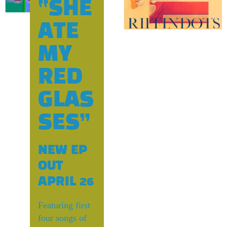
T
“SHE
ATE
s
MY
RED
GLAS
SES”
NEW EP
OUT
APRIL 26
Featuring first
four songs of