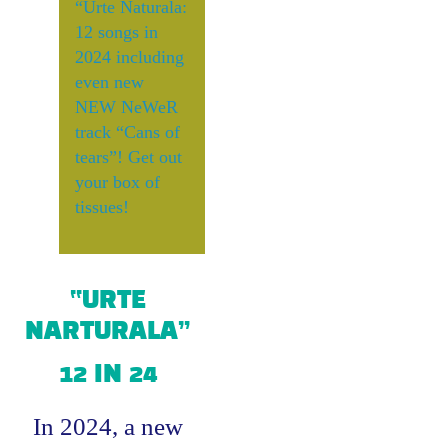
“Urte Naturala:
12 songs in
2024 including
even new
NEW NeWeR
track “Cans of
tears”! Get out
your box of
tissues!
“URTE
NARTURALA”
12 IN 24
In 2024, a new